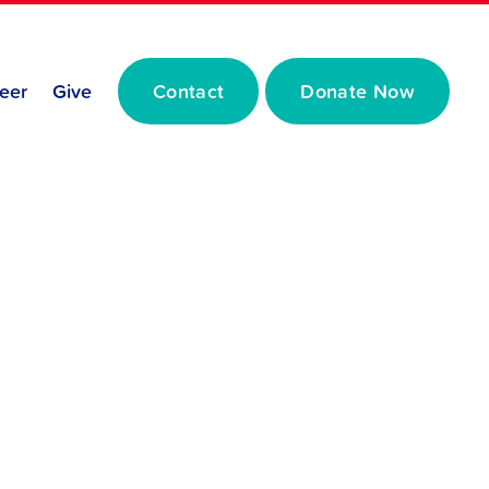
eer
Give
Contact
Donate Now