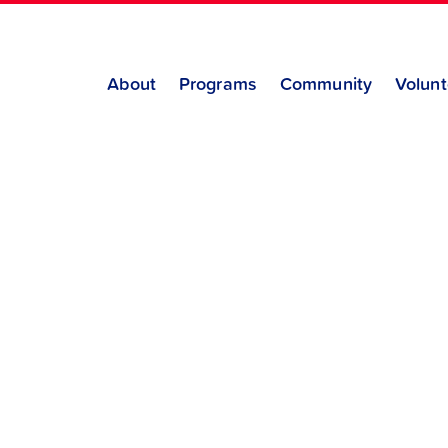
About
Programs
Community
Volunt