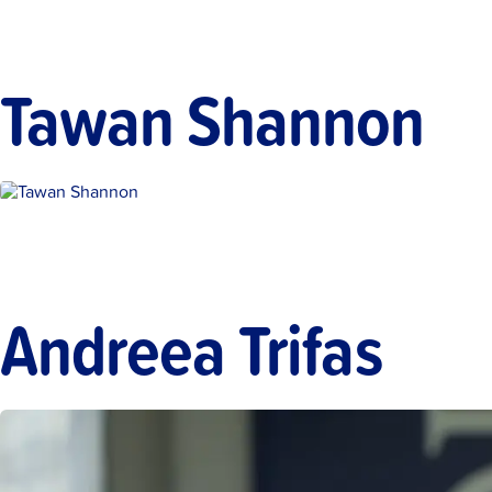
Tawan Shannon
Andreea Trifas