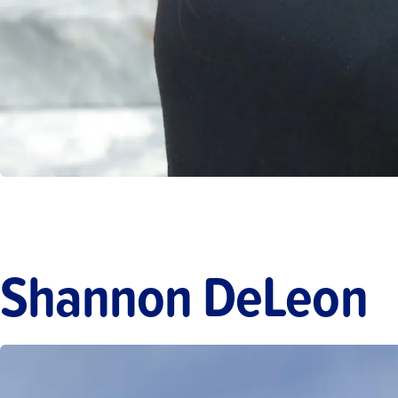
Shannon DeLeon