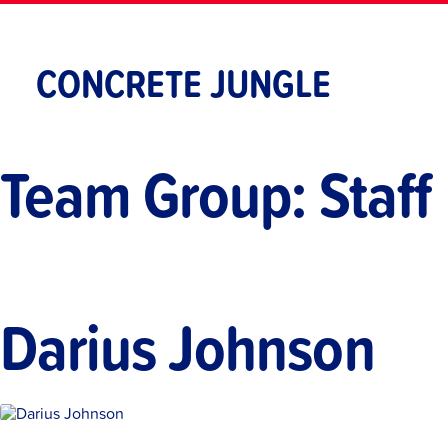
Skip
to
content
CONCRETE JUNGLE
Team Group:
Staff
Darius Johnson