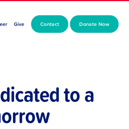
eer
Give
Contact
Donate Now
dicated to a
omorrow