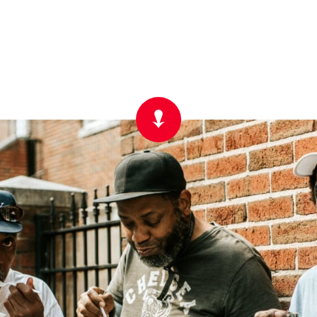
Scroll
Down