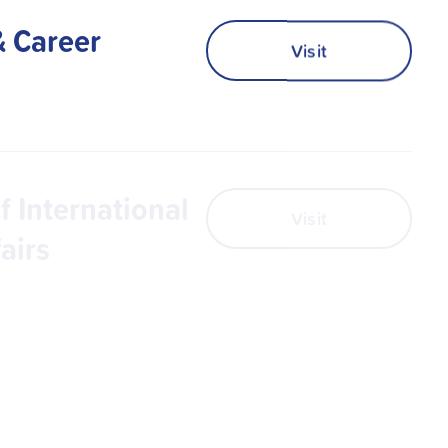
& Career
Visit
f International
Visit
airs
s
Visit