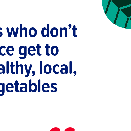
s who don’t
ce get to
lthy, local,
egetables