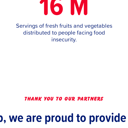
16 M
Servings of fresh fruits and vegetables
distributed to people facing food
insecurity.
thank you to our partners
p, we are proud to provide 