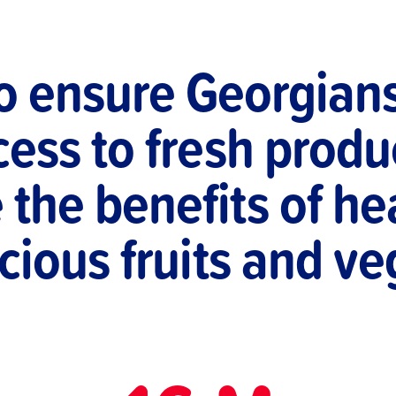
to ensure Georgian
ess to fresh produ
the benefits of hea
cious fruits and v