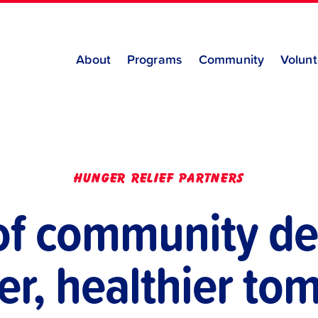
About
Programs
Community
Volunt
hunger relief partners
of community de
er, healthier t