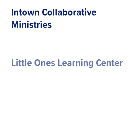
Intown Collaborative
Ministries
Little Ones Learning Center
Mercy Community Church