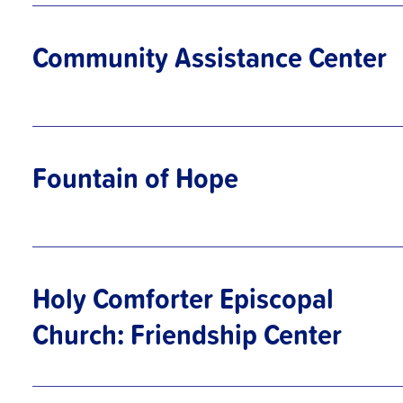
Community Assistance Center
Fountain of Hope
Holy Comforter Episcopal
Church: Friendship Center