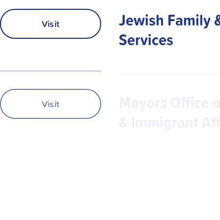
Jewish Family 
Visit
Services
Mayors Office o
Visit
& Immigrant Aff
MUST Ministrie
Visit