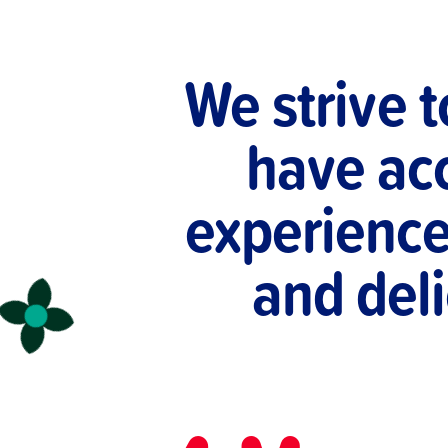
We strive 
have acc
experience 
and deli