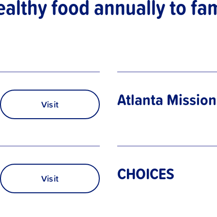
ealthy food annually to fam
Atlanta Mission
Visit
CHOICES
Visit