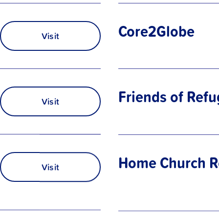
Core2Globe
Visit
Friends of Ref
Visit
Home Church R
Visit