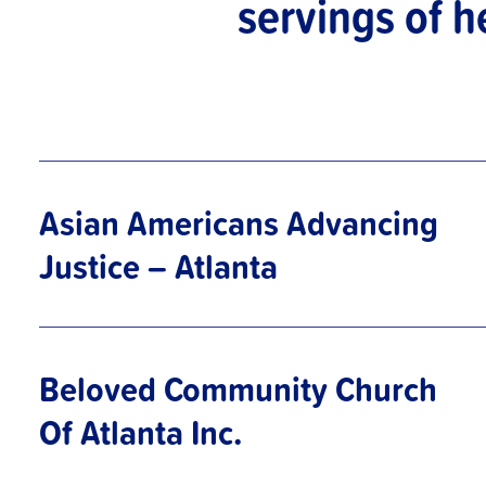
servings of h
Asian Americans Advancing
Justice – Atlanta
Beloved Community Church
Of Atlanta Inc.