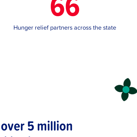
66
Hunger relief partners across the state
over 5 million