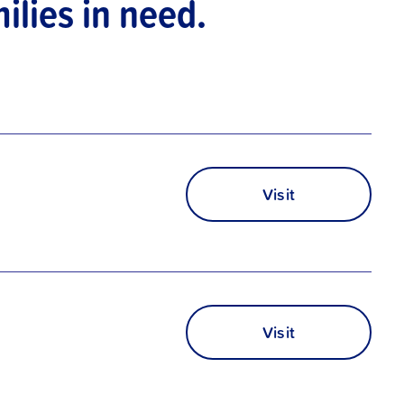
ilies in need.
Visit
Visit