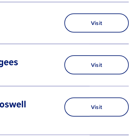
Visit
ugees
Visit
oswell
Visit