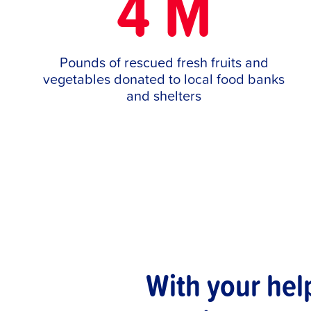
4 M
Pounds of rescued fresh fruits and
vegetables donated to local food banks
and shelters
With your hel