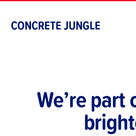
Skip
to
content
CONCRETE JUNGLE
We’re part 
bright